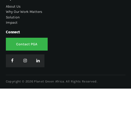
About Us
Why Our Work Matters
Solution
Impact
Connect
Contact PGA
Copyright © 2026 Planet Green Africa. All Rights Reserved.