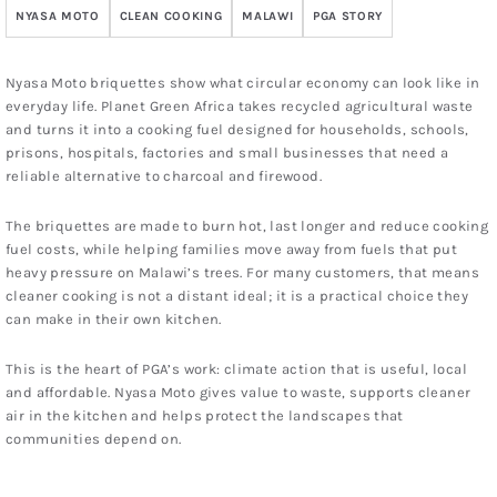
NYASA MOTO
CLEAN COOKING
MALAWI
PGA STORY
Nyasa Moto briquettes show what circular economy can look like in
everyday life. Planet Green Africa takes recycled agricultural waste
and turns it into a cooking fuel designed for households, schools,
prisons, hospitals, factories and small businesses that need a
reliable alternative to charcoal and firewood.
The briquettes are made to burn hot, last longer and reduce cooking
fuel costs, while helping families move away from fuels that put
heavy pressure on Malawi’s trees. For many customers, that means
cleaner cooking is not a distant ideal; it is a practical choice they
can make in their own kitchen.
This is the heart of PGA’s work: climate action that is useful, local
and affordable. Nyasa Moto gives value to waste, supports cleaner
air in the kitchen and helps protect the landscapes that
communities depend on.