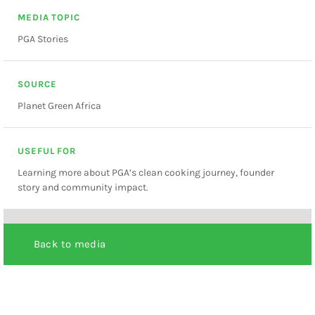
MEDIA TOPIC
PGA Stories
SOURCE
Planet Green Africa
USEFUL FOR
Learning more about PGA’s clean cooking journey, founder
story and community impact.
Back to media