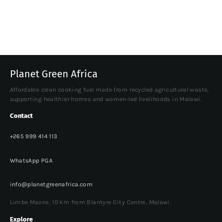
Planet Green Africa
Affordable clean cooking fuel made from recycled agricultural waste,
supporting healthier homes and women-led livelihoods in Malawi.
Contact
+265 999 414 113
WhatsApp PGA
info@planetgreenafrica.com
Limbe Maone, 10 km from Blantyre City Centre, Malawi.
Explore