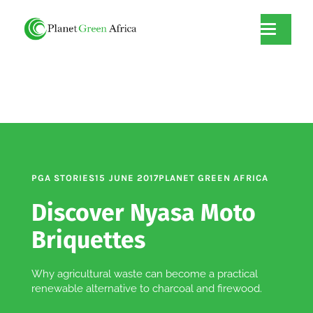
PGA STORIES
15 JUNE 2017
PLANET GREEN AFRICA
Discover Nyasa Moto
Briquettes
Why agricultural waste can become a practical
renewable alternative to charcoal and firewood.