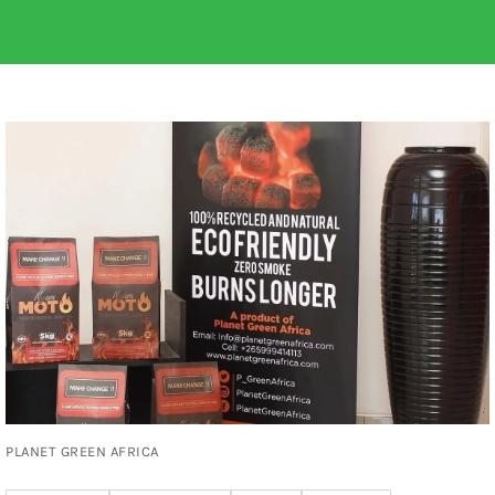
PLANET GREEN AFRICA