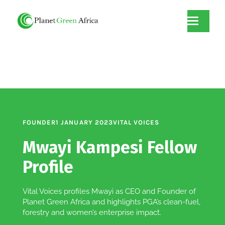
FOUNDER
1 JANUARY 2023
VITAL VOICES
Mwayi Kampesi Fellow
Profile
Vital Voices profiles Mwayi as CEO and Founder of
Planet Green Africa and highlights PGA’s clean-fuel,
forestry and women’s enterprise impact.