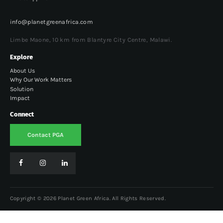
info@planetgreenafrica.com
Limbe Maone, 10 km from Blantyre City Centre, Malawi.
Explore
About Us
Why Our Work Matters
Solution
Impact
Connect
Contact PGA
Copyright © 2026 Planet Green Africa. All Rights Reserved.