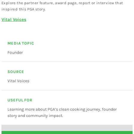
Explore the partner feature, award page, report or interview that
inspired this PGA story.
Vital Voices
MEDIA TOPIC
Founder
SOURCE
Vital Voices
USEFUL FOR
Learning more about PGA’s clean cooking journey, founder
story and community impact.