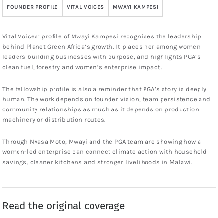
FOUNDER PROFILE
VITAL VOICES
MWAYI KAMPESI
Vital Voices’ profile of Mwayi Kampesi recognises the leadership
behind Planet Green Africa’s growth. It places her among women
leaders building businesses with purpose, and highlights PGA’s
clean fuel, forestry and women’s enterprise impact.
The fellowship profile is also a reminder that PGA’s story is deeply
human. The work depends on founder vision, team persistence and
community relationships as much as it depends on production
machinery or distribution routes.
Through Nyasa Moto, Mwayi and the PGA team are showing how a
women-led enterprise can connect climate action with household
savings, cleaner kitchens and stronger livelihoods in Malawi.
Read the original coverage