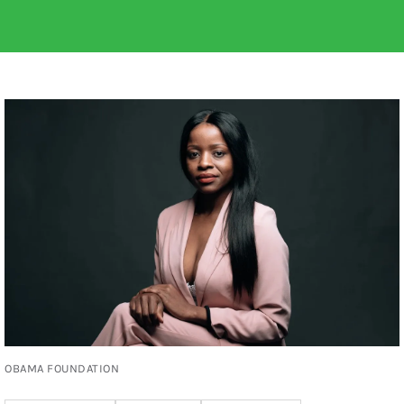
OBAMA FOUNDATION