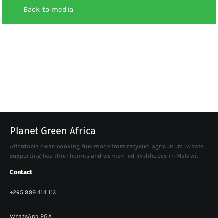
Back to media
Planet Green Africa
Affordable clean cooking fuel made from recycled agricultural waste,
supporting healthier homes and women-led livelihoods in Malawi.
Contact
+265 999 414 113
WhatsApp PGA