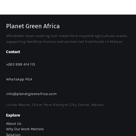
Planet Green Africa
Affordable clean cooking fuel made from recycled agricultural waste,
supporting healthier homes and women-led livelihoods in Malawi.
Contact
+265 999 414 113
WhatsApp PGA
info@planetgreenafrica.com
Limbe Maone, 10 km from Blantyre City Centre, Malawi.
Explore
About Us
Why Our Work Matters
Solution