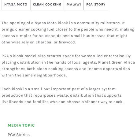
NYASA MOTO
CLEAN COOKING
MALAWI
PGA STORY
The opening of a Nyasa Moto kiosk is a community milestone. It
brings cleaner cooking fuel closer to the people who need it, making
access simpler for households and small businesses that might
otherwise rely on charcoal or firewood.
PGA’s kiosk model also creates space for women-led enterprise. By
placing distribution in the hands of local agents, Planet Green Africa
strengthens both clean cooking access and income opportunities
within the same neighbourhoods.
Each kiosk is a small but important part of a larger system:
production that repurposes waste, distribution that supports
livelihoods and families who can choose a cleaner way to cook.
MEDIA TOPIC
PGA Stories