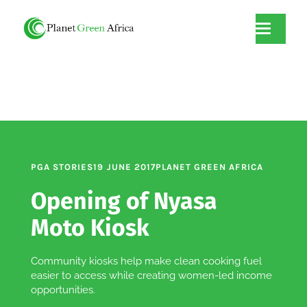
PGA STORIES
19 JUNE 2017
PLANET GREEN AFRICA
Opening of Nyasa
Moto Kiosk
Community kiosks help make clean cooking fuel
easier to access while creating women-led income
opportunities.