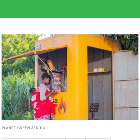
PLANET GREEN AFRICA