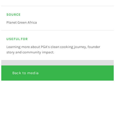
SOURCE
Planet Green Africa
USEFUL FOR
Learning more about PGA’s clean cooking journey, founder
story and community impact.
Back to media